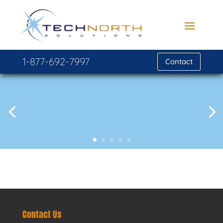
1-877-692-7997
Contact
Contact Us