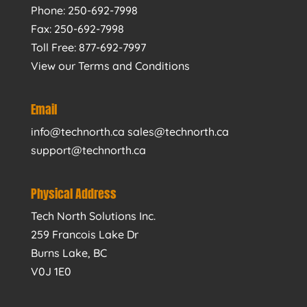
Phone: 250-692-7998
Fax: 250-692-7998
Toll Free: 877-692-7997
View our Terms and Conditions
Email
info@technorth.ca sales@technorth.ca
support@technorth.ca
Physical Address
Tech North Solutions Inc.
259 Francois Lake Dr
Burns Lake, BC
V0J 1E0