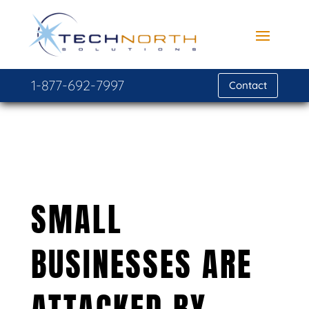
1-877-692-7997
Contact
SMALL
BUSINESSES ARE
ATTACKED BY