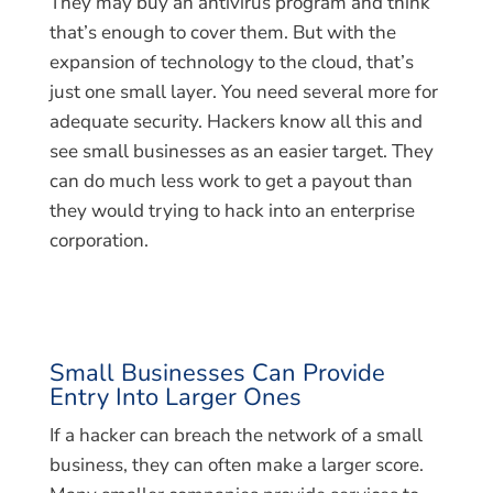
They may buy an antivirus program and think
that’s enough to cover them. But with the
expansion of technology to the cloud, that’s
just one small layer. You need several more for
adequate security. Hackers know all this and
see small businesses as an easier target. They
can do much less work to get a payout than
they would trying to hack into an enterprise
corporation.
Small Businesses Can Provide
Entry Into Larger Ones
If a hacker can breach the network of a small
business, they can often make a larger score.