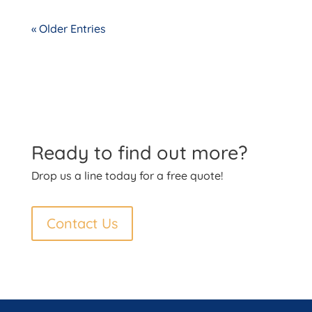
« Older Entries
Ready to find out more?
Drop us a line today for a free quote!
Contact Us