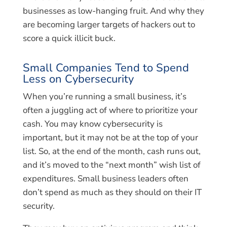
businesses as low-hanging fruit. And why they
are becoming larger targets of hackers out to
score a quick illicit buck.
Small Companies Tend to Spend
Less on Cybersecurity
When you’re running a small business, it’s
often a juggling act of where to prioritize your
cash. You may know cybersecurity is
important, but it may not be at the top of your
list. So, at the end of the month, cash runs out,
and it’s moved to the “next month” wish list of
expenditures. Small business leaders often
don’t spend as much as they should on their IT
security.