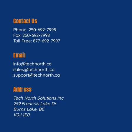
Contact Us
Phone: 250-692-7998
Fax: 250-692-7998
Toll Free: 877-692-7997
Email
info@technorth.ca
sales@technorth.ca
support@technorth.ca
Address
Tech North Solutions Inc.
259 Francois Lake Dr
Burns Lake, BC
V0J 1E0