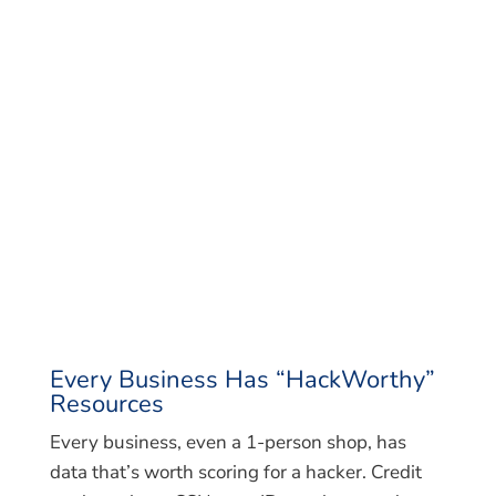
Every Business Has “HackWorthy”
Resources
Every business, even a 1-person shop, has
data that’s worth scoring for a hacker. Credit