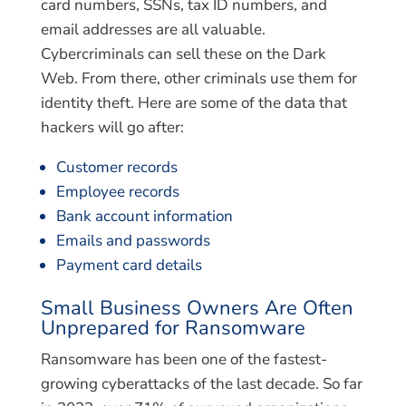
card numbers, SSNs, tax ID numbers, and
email addresses are all valuable.
Cybercriminals can sell these on the Dark
Web. From there, other criminals use them for
identity theft. Here are some of the data that
hackers will go after:
Customer records
Employee records
Bank account information
Emails and passwords
Payment card details
Small Business Owners Are Often
Unprepared for Ransomware
Ransomware has been one of the fastest-
growing cyberattacks of the last decade. So far