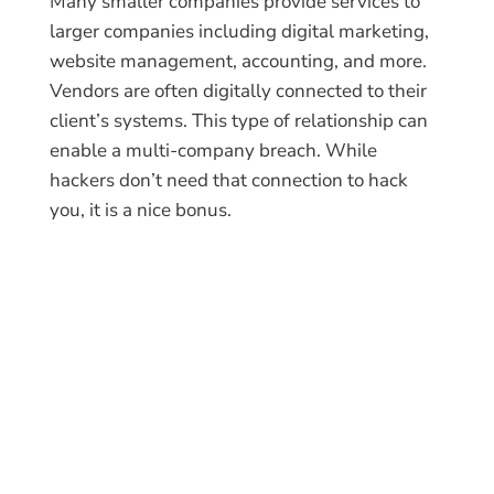
Many smaller companies provide services to
larger companies including digital marketing,
website management, accounting, and more.
Vendors are often digitally connected to their
client’s systems. This type of relationship can
enable a multi-company breach. While
hackers don’t need that connection to hack
you, it is a nice bonus.