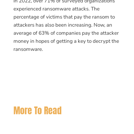
in 2022, over 71% of surveyed organizations
experienced ransomware attacks. The
percentage of victims that pay the ransom to
attackers has also been increasing. Now, an
average of 63% of companies pay the attacker
money in hopes of getting a key to decrypt the
ransomware.
More To Read