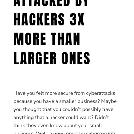
HACKERS 3X
MORE THAN
LARGER ONES
Have you felt more secure from cyberattacks
because you have a smaller business? Maybe
you thought that you couldn’t possibly have
anything that a hacker could want? Didn’t
think they even knew about your small
business. Well, a new report by cybersecurity