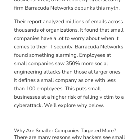
firm Barracuda Networks debunks this myth.
Their report analyzed millions of emails across
thousands of organizations. It found that small
companies have a lot to worry about when it
comes to their IT security. Barracuda Networks
found something alarming. Employees at
small companies saw 350% more social
engineering attacks than those at larger ones.
It defines a small company as one with less
than 100 employees. This puts small
businesses at a higher risk of falling victim to a
cyberattack. We’ll explore why below.
Why Are Smaller Companies Targeted More?
There are many reasons why hackers see small