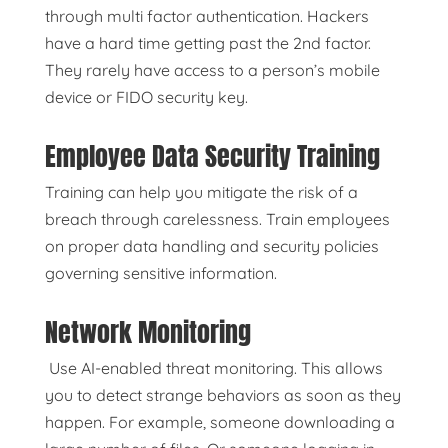
through multi factor authentication. Hackers
have a hard time getting past the 2nd factor.
They rarely have access to a person’s mobile
device or FIDO security key.
Employee Data Security Training
Training can help you mitigate the risk of a
breach through carelessness. Train employees
on proper data handling and security policies
governing sensitive information.
Network Monitoring
Use AI-enabled threat monitoring. This allows
you to detect strange behaviors as soon as they
happen. For example, someone downloading a