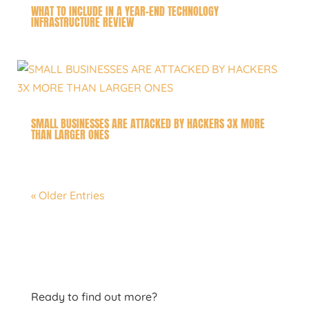
WHAT TO INCLUDE IN A YEAR-END TECHNOLOGY
INFRASTRUCTURE REVIEW
SMALL BUSINESSES ARE ATTACKED BY HACKERS 3X MORE
THAN LARGER ONES
« Older Entries
Ready to find out more?