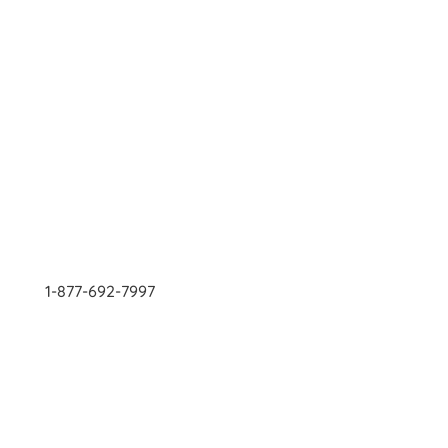
1-877-692-7997
Contact