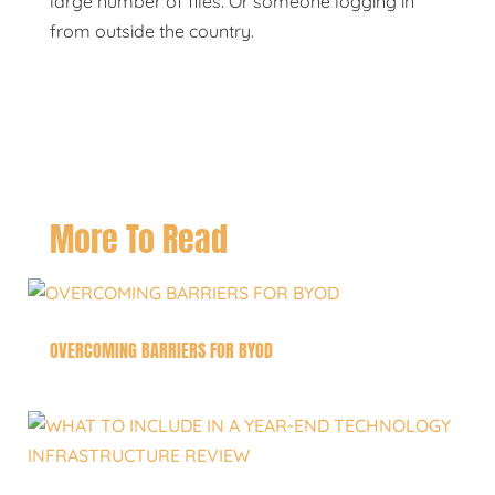
large number of files. Or someone logging in
from outside the country.
More To Read
OVERCOMING BARRIERS FOR BYOD