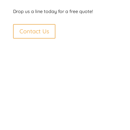
Drop us a line today for a free quote!
Contact Us
Contact Us
Phone: 250-692-7998
Fax: 250-692-7998
Toll Free: 877-692-7997
Email