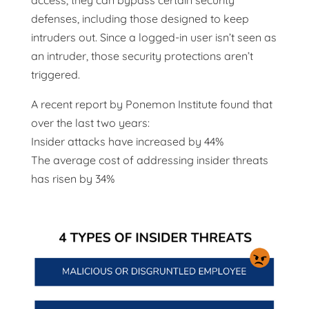
access, they can bypass certain security
defenses, including those designed to keep
intruders out. Since a logged-in user isn’t seen as
an intruder, those security protections aren’t
triggered.
A recent report by Ponemon Institute found that
over the last two years:
Insider attacks have increased by 44%
The average cost of addressing insider threats
has risen by 34%