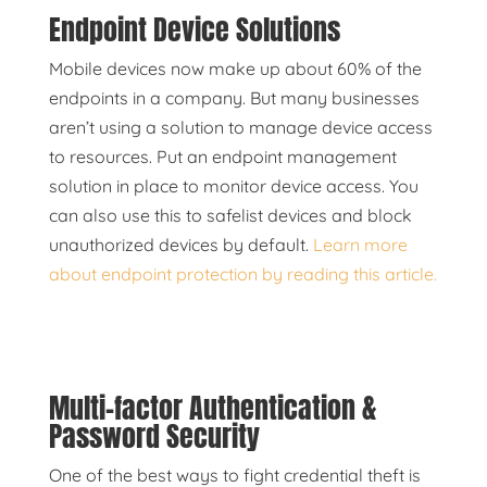
Endpoint Device Solutions
Mobile devices now make up about 60% of the
endpoints in a company. But many businesses
aren’t using a solution to manage device access
to resources. Put an endpoint management
solution in place to monitor device access. You
can also use this to safelist devices and block
unauthorized devices by default.
Learn more
about endpoint protection by reading this article.
Multi-factor Authentication &
Password Security
One of the best ways to fight credential theft is