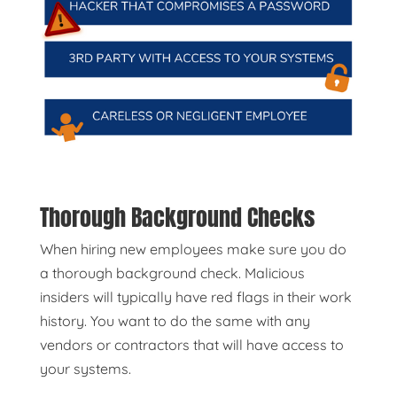
Thorough Background Checks
When hiring new employees make sure you do
a thorough background check. Malicious
insiders will typically have red flags in their work
history. You want to do the same with any
vendors or contractors that will have access to
your systems.