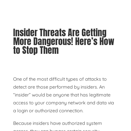
Insider Threats Are Getting
More Dangerous! Here’s How
to Stop Them
One of the most difficult types of attacks to
detect are those performed by insiders. An
“insider” would be anyone that has legitimate
access to your company network and data via
a login or authorized connection.
Because insiders have authorized system