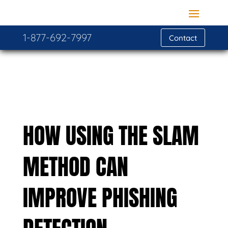
1-877-692-7997
Contact
HOW USING THE SLAM
METHOD CAN
IMPROVE PHISHING