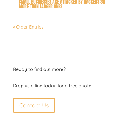
SMALL BUSINESSES ARE ATTACKED BY HACKERS 3X
MORE THAN LARGER ONES
« Older Entries
Ready to find out more?
Drop us a line today for a free quote!
Contact Us