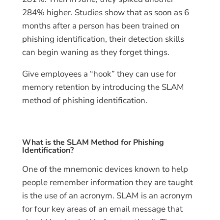
284% higher. Studies show that as soon as 6
months after a person has been trained on
phishing identification, their detection skills
can begin waning as they forget things.
Give employees a “hook” they can use for
memory retention by introducing the SLAM
method of phishing identification.
What is the SLAM Method for Phishing
Identification?
One of the mnemonic devices known to help
people remember information they are taught
is the use of an acronym. SLAM is an acronym
for four key areas of an email message that