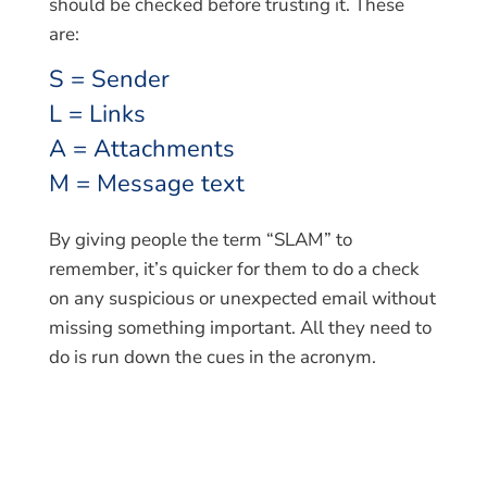
should be checked before trusting it. These
are:
S = Sender
L = Links
A = Attachments
M = Message text
By giving people the term “SLAM” to
remember, it’s quicker for them to do a check
on any suspicious or unexpected email without
missing something important. All they need to
do is run down the cues in the acronym.