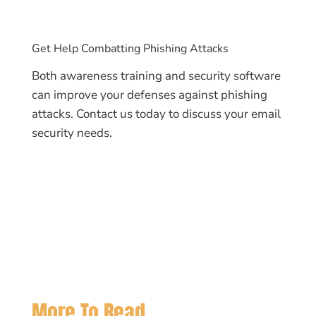
Get Help Combatting Phishing Attacks
Both awareness training and security software
can improve your defenses against phishing
attacks. Contact us today to discuss your email
security needs.
More To Read