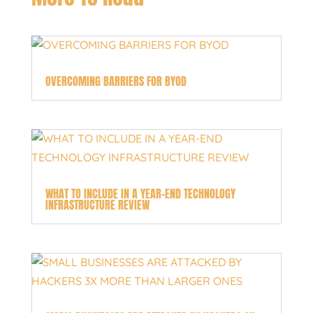
OVERCOMING BARRIERS FOR BYOD
WHAT TO INCLUDE IN A YEAR-END TECHNOLOGY
INFRASTRUCTURE REVIEW