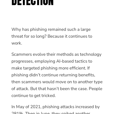
DETECTION
Why has phishing remained such a large
threat for so long? Because it continues to
work.
Scammers evolve their methods as technology
progresses, employing AI-based tactics to
make targeted phishing more efficient. If
phishing didn’t continue returning benefits,
then scammers would move on to another type
of attack. But that hasn’t been the case. People
continue to get tricked.
In May of 2021, phishing attacks increased by
281%. Then in June, they spiked another