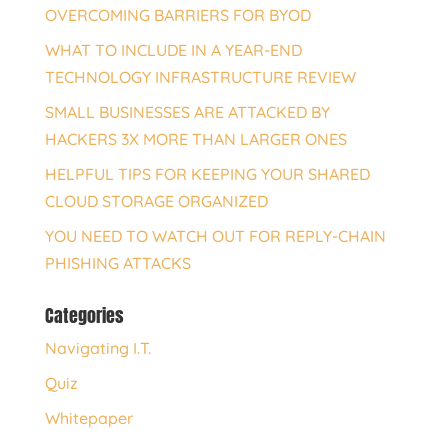
OVERCOMING BARRIERS FOR BYOD
WHAT TO INCLUDE IN A YEAR-END
TECHNOLOGY INFRASTRUCTURE REVIEW
SMALL BUSINESSES ARE ATTACKED BY
HACKERS 3X MORE THAN LARGER ONES
HELPFUL TIPS FOR KEEPING YOUR SHARED
CLOUD STORAGE ORGANIZED
YOU NEED TO WATCH OUT FOR REPLY-CHAIN
PHISHING ATTACKS
Categories
Navigating I.T.
Quiz
Whitepaper