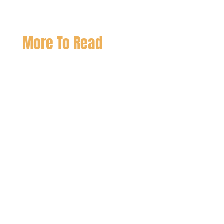
More To Read