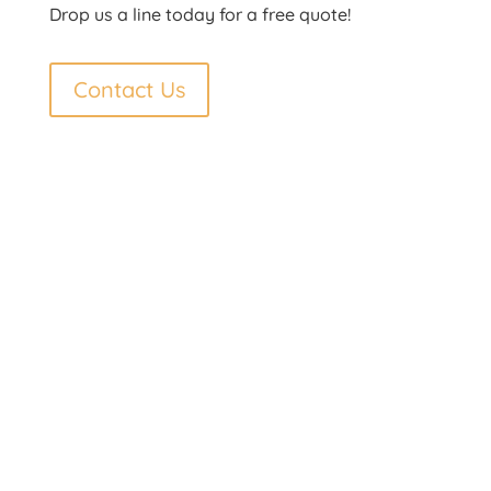
Drop us a line today for a free quote!
Contact Us
Contact Us
Phone: 250-692-7998
Fax: 250-692-7998
Toll Free: 877-692-7997
Email
info@technorth.ca