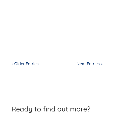
« Older Entries
Next Entries »
Ready to find out more?