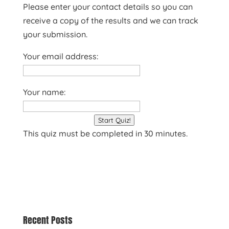
Please enter your contact details so you can
receive a copy of the results and we can track
your submission.
Your email address:
Your name:
Start Quiz!
This quiz must be completed in 30 minutes.
Recent Posts