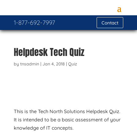
1-877-692-7997
Contact
Helpdesk Tech Quiz
by
tnsadmin
|
Jan 4, 2018
|
Quiz
This is the Tech North Solutions Helpdesk Quiz.
It is intended to be a basic assessment of your
knowledge of IT concepts.